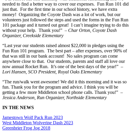
needed to find a better way to cover our expenses. Fun Run 101 did
just that. For the first time in our school history, we have extra
money! Organizing the Coyote Dash was a lot of work, but our
volunteers just followed the steps and used the forms in the Fun Run
101 package and it turned out great! I can’t imagine trying to do this
without your help. Thank you!”
– Char Orton, Coyote Dash
Organizer, Creekside Elementary
“Last year our students raised almost $22,000 in pledges using the
Fun Run 101 program. The best part – after expenses, over 90% of
that was still in our bank account! No sales program can come
anywhere close to that. Our students, parents and staff all love our
now annual Rocket Run. It’s one of the best days of the year!”
–
Lori Hansen, SCO President, Royal Oaks Elementary
“The run/walk went awesome! We did it this morning and it was so
fun. Thank you for the program and advice. I think you will be
getting a few more Middleton school phone calls. Thank you!”
–
Jessica Anderson, Run Organizer, Northside Elementary
IN THE NEWS
Jamestown Wolf Pack Run 2023
West Middleton Wolverine Dash 2023
Greenbrier Frog Jog 2018