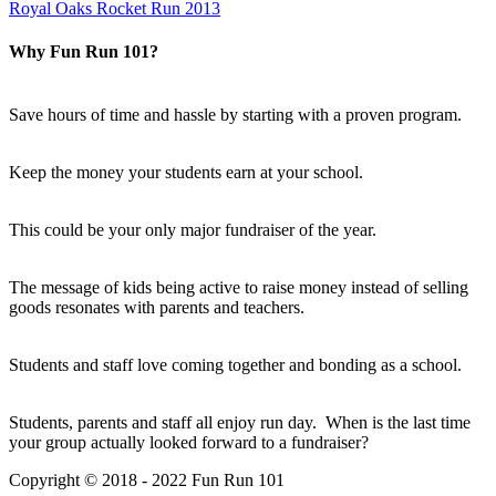
Royal Oaks Rocket Run 2013
Why Fun Run 101?
Save hours of time and hassle by starting with a proven program.
Keep the money your students earn at your school.
This could be your only major fundraiser of the year.
The message of kids being active to raise money instead of selling
goods resonates with parents and teachers.
Students and staff love coming together and bonding as a school.
Students, parents and staff all enjoy run day. When is the last time
your group actually looked forward to a fundraiser?
Copyright © 2018 - 2022 Fun Run 101