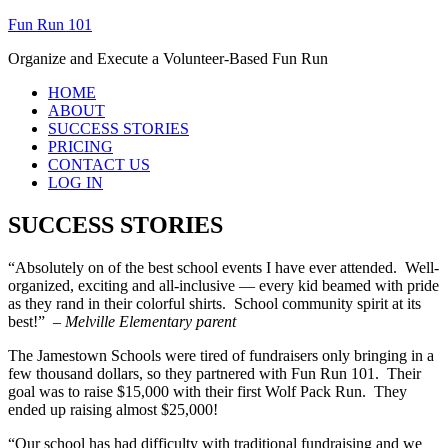
Fun Run 101
Organize and Execute a Volunteer-Based Fun Run
HOME
ABOUT
SUCCESS STORIES
PRICING
CONTACT US
LOG IN
SUCCESS STORIES
“Absolutely on of the best school events I have ever attended. Well-
organized, exciting and all-inclusive — every kid beamed with pride
as they rand in their colorful shirts. School community spirit at its
best!”
– Melville Elementary parent
The Jamestown Schools were tired of fundraisers only bringing in a
few thousand dollars, so they partnered with Fun Run 101. Their
goal was to raise $15,000 with their first Wolf Pack Run. They
ended up raising almost $25,000!
“Our school has had difficulty with traditional fundraising and we