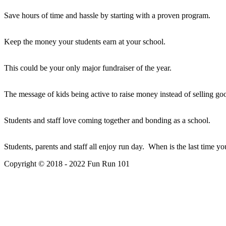
Save hours of time and hassle by starting with a proven program.
Keep the money your students earn at your school.
This could be your only major fundraiser of the year.
The message of kids being active to raise money instead of selling go
Students and staff love coming together and bonding as a school.
Students, parents and staff all enjoy run day. When is the last time y
Copyright © 2018 - 2022 Fun Run 101