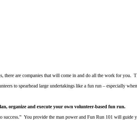
ns, there are companies that will come in and do all the work for you. 
olunteers to spearhead large undertakings like a fun run – especially wh
plan,
organize and execute your own volunteer-based fun run.
 to success.” You provide the man power and Fun Run 101 will guide y