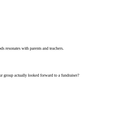
ods resonates with parents and teachers.
our group actually looked forward to a fundraiser?