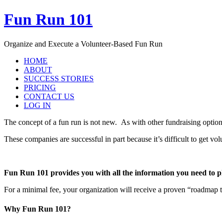
Fun Run 101
Organize and Execute a Volunteer-Based Fun Run
HOME
ABOUT
SUCCESS STORIES
PRICING
CONTACT US
LOG IN
The concept of a fun run is not new. As with other fundraising optio
These companies are successful in part because it’s difficult to get v
Fun Run 101 provides you with all the information you need to 
For a minimal fee, your organization will receive a proven “roadmap
Why Fun Run 101?