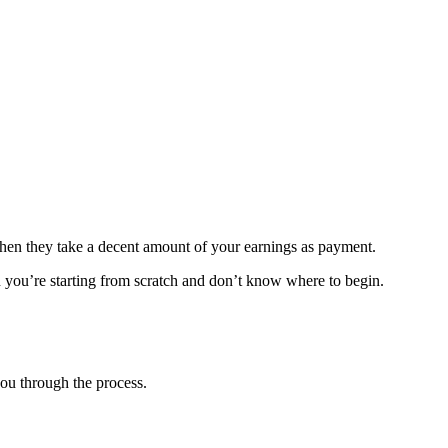
Then they take a decent amount of your earnings as payment.
en you’re starting from scratch and don’t know where to begin.
ou through the process.