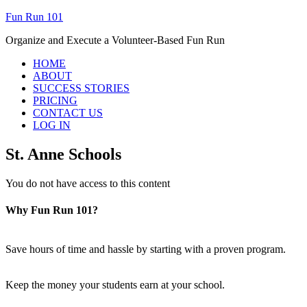
Fun Run 101
Organize and Execute a Volunteer-Based Fun Run
HOME
ABOUT
SUCCESS STORIES
PRICING
CONTACT US
LOG IN
St. Anne Schools
You do not have access to this content
Why Fun Run 101?
Save hours of time and hassle by starting with a proven program.
Keep the money your students earn at your school.