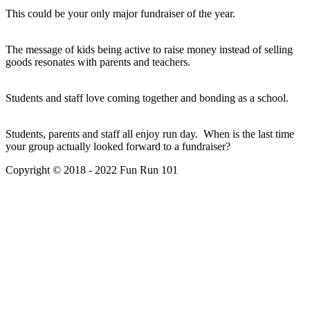
This could be your only major fundraiser of the year.
The message of kids being active to raise money instead of selling
goods resonates with parents and teachers.
Students and staff love coming together and bonding as a school.
Students, parents and staff all enjoy run day. When is the last time
your group actually looked forward to a fundraiser?
Copyright © 2018 - 2022 Fun Run 101