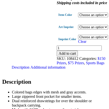
Shipping costs included in price
Item Color
Art Imprint
Imprint Color
Clear
Zip
Pocket
Add to cart
Sports
SKU:
108412
Categories:
$150
Bag
Prizes
,
$75 Prizes
,
Sports Bags
quantity
Description
Additional information
Description
Colored bags edges with mesh and gray accents.
Large zippered front pocket for smaller items.
Dual reinforced drawstrings for over the shoulder or
backpack carrying.