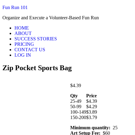
Fun Run 101
Organize and Execute a Volunteer-Based Fun Run
HOME
ABOUT
SUCCESS STORIES
PRICING
CONTACT US
LOG IN
Zip Pocket Sports Bag
$
4.39
Qty
Price
25-49
$
4.39
50-99
$
4.29
100-149
$
3.89
150-200
$
3.79
Minimum quantity:
25
Art Setup Fee:
$60