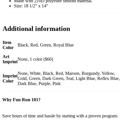
Made with 210D polyester smooth material.
Size: 18 1/2″ x 14″
Additional information
Item
Black, Red, Green, Royal Blue
Color
Art
None, 1 color ($60)
Imprint
None, White, Black, Red, Maroon, Burgundy, Yellow,
Imprint
Gold, Green, Dark Green, Teal, Light Blue, Reflex Blue,
Color
Dark Blue, Purple, Pink
Why Fun Run 101?
Save hours of time and hassle by starting with a proven program.