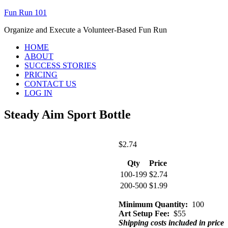
Fun Run 101
Organize and Execute a Volunteer-Based Fun Run
HOME
ABOUT
SUCCESS STORIES
PRICING
CONTACT US
LOG IN
Steady Aim Sport Bottle
$
2.74
Qty
Price
100-199
$
2.74
200-500
$
1.99
Minimum Quantity:
100
Art Setup Fee:
$55
Shipping costs included in price