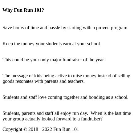
Why Fun Run 101?
Save hours of time and hassle by starting with a proven program.
Keep the money your students earn at your school.
This could be your only major fundraiser of the year.
The message of kids being active to raise money instead of selling
goods resonates with parents and teachers.
Students and staff love coming together and bonding as a school.
Students, parents and staff all enjoy run day. When is the last time
your group actually looked forward to a fundraiser?
Copyright © 2018 - 2022 Fun Run 101