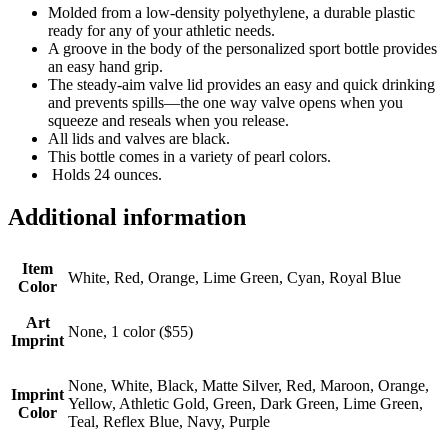
Molded from a low-density polyethylene, a durable plastic
ready for any of your athletic needs.
A groove in the body of the personalized sport bottle provides
an easy hand grip.
The steady-aim valve lid provides an easy and quick drinking
and prevents spills—the one way valve opens when you
squeeze and reseals when you release.
All lids and valves are black.
This bottle comes in a variety of pearl colors.
Holds 24 ounces.
Additional information
Item
White, Red, Orange, Lime Green, Cyan, Royal Blue
Color
Art
None, 1 color ($55)
Imprint
None, White, Black, Matte Silver, Red, Maroon, Orange,
Imprint
Yellow, Athletic Gold, Green, Dark Green, Lime Green,
Color
Teal, Reflex Blue, Navy, Purple