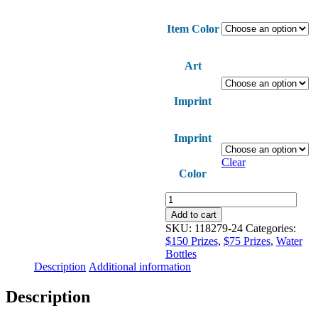
Item Color
Art
Imprint
Imprint
Clear
Color
Steady
Aim
Add to cart
Sport
SKU:
118279-24
Categories:
Bottle
$150 Prizes
,
$75 Prizes
,
Water
quantity
Bottles
Description
Additional information
Description