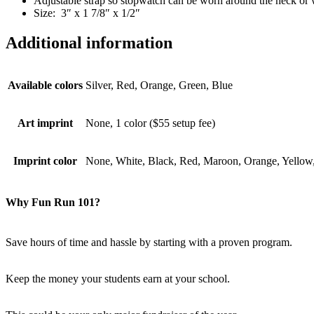
Adjustable strap so stopwatch can be worn around the neck or w
Size: 3″ x 1 7/8″ x 1/2″
Additional information
Available colors
Silver, Red, Orange, Green, Blue
Art imprint
None, 1 color ($55 setup fee)
Imprint color
None, White, Black, Red, Maroon, Orange, Yellow,
Why Fun Run 101?
Save hours of time and hassle by starting with a proven program.
Keep the money your students earn at your school.