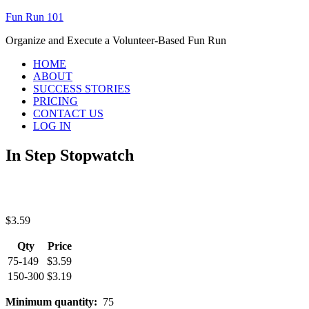
Fun Run 101
Organize and Execute a Volunteer-Based Fun Run
HOME
ABOUT
SUCCESS STORIES
PRICING
CONTACT US
LOG IN
In Step Stopwatch
$
3.59
Qty
Price
75-149
$
3.59
150-300
$
3.19
Minimum quantity:
75