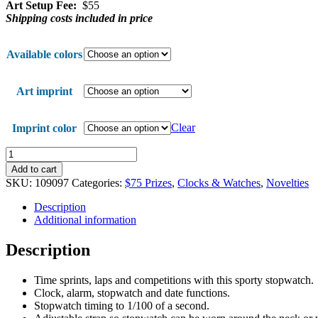
Art Setup Fee:
$55
Shipping costs included in price
Available colors
Art imprint
Clear
Imprint color
In
Step
Add to cart
Stopwatch
SKU:
109097
Categories:
$75 Prizes
,
Clocks & Watches
,
Novelties
quantity
Description
Additional information
Description
Time sprints, laps and competitions with this sporty stopwatch.
Clock, alarm, stopwatch and date functions.
Stopwatch timing to 1/100 of a second.