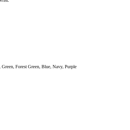
rist.
 Green, Forest Green, Blue, Navy, Purple