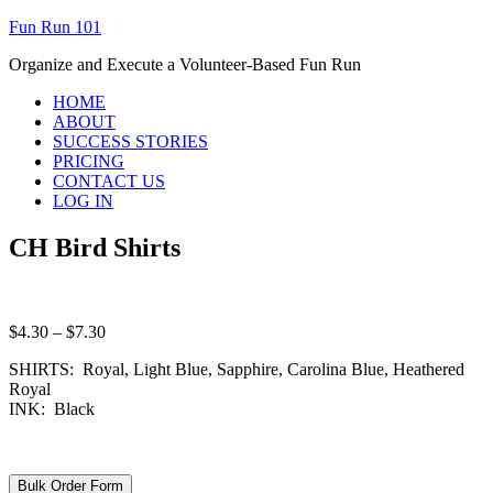
Fun Run 101
Organize and Execute a Volunteer-Based Fun Run
HOME
ABOUT
SUCCESS STORIES
PRICING
CONTACT US
LOG IN
CH Bird Shirts
Price
$
4.30
–
$
7.30
range:
SHIRTS: Royal, Light Blue, Sapphire, Carolina Blue, Heathered
$4.30
Royal
through
INK: Black
$7.30