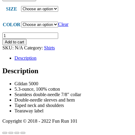
SIZE
Clear
COLOR
CH
Bird
Add to cart
Shirts
SKU:
N/A
Category:
Shirts
quantity
Description
Description
Gildan 5000
5.3-ounce, 100% cotton
Seamless double-needle 7/8″ collar
Double-needle sleeves and hem
Taped neck and shoulders
Tearaway label
Copyright © 2018 - 2022 Fun Run 101