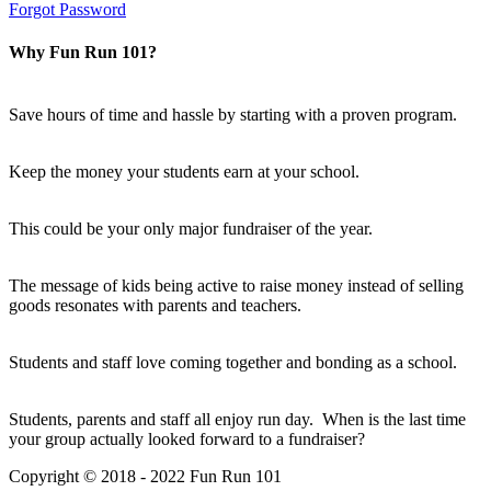
Forgot Password
Why Fun Run 101?
Save hours of time and hassle by starting with a proven program.
Keep the money your students earn at your school.
This could be your only major fundraiser of the year.
The message of kids being active to raise money instead of selling
goods resonates with parents and teachers.
Students and staff love coming together and bonding as a school.
Students, parents and staff all enjoy run day. When is the last time
your group actually looked forward to a fundraiser?
Copyright © 2018 - 2022 Fun Run 101