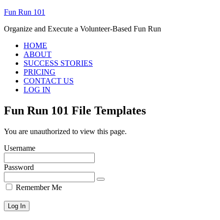
Fun Run 101
Organize and Execute a Volunteer-Based Fun Run
HOME
ABOUT
SUCCESS STORIES
PRICING
CONTACT US
LOG IN
Fun Run 101 File Templates
You are unauthorized to view this page.
Username
Password
Remember Me