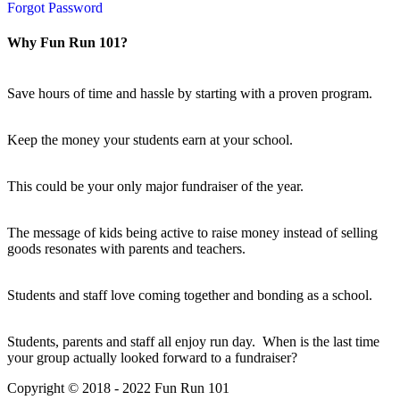
Forgot Password
Why Fun Run 101?
Save hours of time and hassle by starting with a proven program.
Keep the money your students earn at your school.
This could be your only major fundraiser of the year.
The message of kids being active to raise money instead of selling
goods resonates with parents and teachers.
Students and staff love coming together and bonding as a school.
Students, parents and staff all enjoy run day. When is the last time
your group actually looked forward to a fundraiser?
Copyright © 2018 - 2022 Fun Run 101