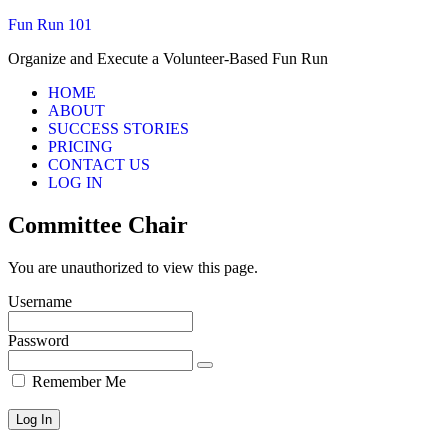
Fun Run 101
Organize and Execute a Volunteer-Based Fun Run
HOME
ABOUT
SUCCESS STORIES
PRICING
CONTACT US
LOG IN
Committee Chair
You are unauthorized to view this page.
Username
Password
Remember Me